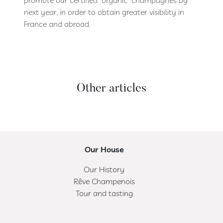
next year, in order to obtain greater visibility in
France and abroad.
Other articles
Our House
Our History
Rêve Champenois
Tour and tasting