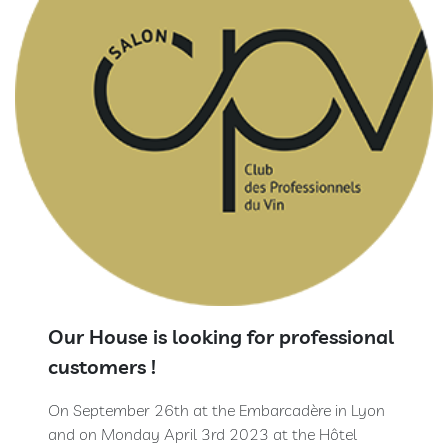
Extra
Brut
100
%
Meunier
Prestige
Rosé
de
Saignée
Blanc
de
Blancs
Ratafia
Our House is looking for professional
customers !
RÊVE
CHAMPENOIS
On September 26th at the Embarcadère in Lyon
Our
and on Monday April 3rd 2023 at the Hôtel
rooms