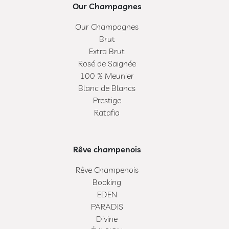
Our Champagnes
Our Champagnes
Brut
Extra Brut
Rosé de Saignée
100 % Meunier
Blanc de Blancs
Prestige
Ratafia
Rêve champenois
Rêve Champenois
Booking
EDEN
PARADIS
Divine