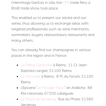
l’Hermitage Gantois in Lille, the
CPV
trade fairs, a
Booking
BtoB trade show, took place.
Extras
This enabled us to present our estate and our
wines, thus allowing us to exchange ideas with
targeted professionals such as wine merchants,
sommeliers, buyers, restaurateurs, restaurants and
many others…
You can already find our champagnes in various
places in the region and in France :
La Petite Cantoche
à Reims : 11 Cr Jean-
Baptiste Langlet, 51100 Reims.
La Vinocave
à Reims : 8 Pl. du Forum, 51100
Reims.
L’Epicerie “
Le Potager Fleuri
” en Ardèche : 89
Rte nationale, 07200 Labégude.
Le Phare de Verzenay
: Rue du Phare, 51360
Verzenay