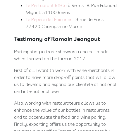
Le Restaurant R&Co
à Reims : 8, Rue Edouard
Mignot, 51100 Reims.
Le Repère de l’Épicurien
: 9 rue de Paris,
77420 Champs-sur-Marne
Testimony of Romain Jeangout
Participating in trade shows is a choice I made
when I arrived on the farm in 2017.
First of all, I want to work with wine merchants in
order to have more drop-off points that will allow
us to develop and expand our clientele at national
and international level.
Also, working with restaurateurs allows us to
enhance the value of our bottles in restaurants
and to accentuate the food and wine pairing.
Finally, exporting offers us the opportunity to
promote our certified “organic” champagnes by