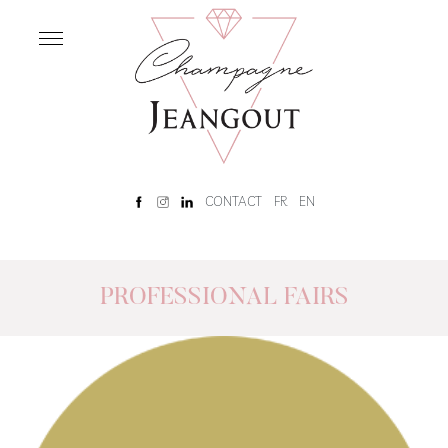
OUR
HOUSE
Home
Our
History
Rêve
CONTACT
FR
EN
Champenois
Tour
and
tasting
PROFESSIONAL FAIRS
OUR
CHAMPAGNES
Our
Champagnes
Brut