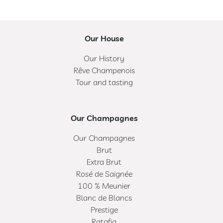
Our House
Our History
Rêve Champenois
Tour and tasting
Our Champagnes
Our Champagnes
Brut
Extra Brut
Rosé de Saignée
100 % Meunier
Blanc de Blancs
Prestige
Ratafia