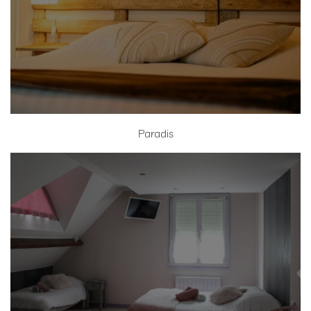
Paradis