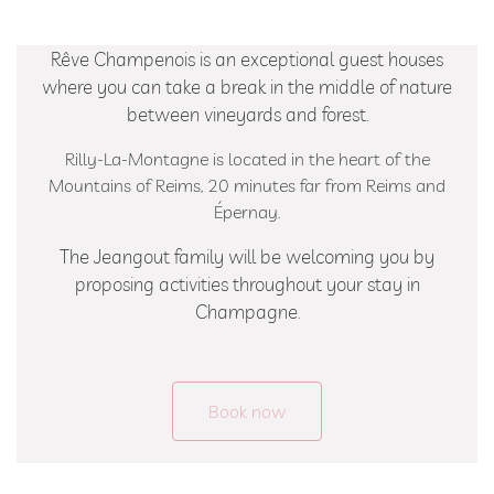
Extra
Brut
Rêve Champenois is an exceptional guest houses
100
where you can take a break in the middle of nature
%
between vineyards and forest.
Meunier
Prestige
Rilly-La-Montagne is located in the heart of the
Rosé
Mountains of Reims, 20 minutes far from Reims and
de
Épernay.
Saignée
The Jeangout family will be welcoming you by
Blanc
proposing activities throughout your stay in
de
Champagne.
Blancs
Ratafia
RÊVE
Book now
CHAMPENOIS
Our
rooms