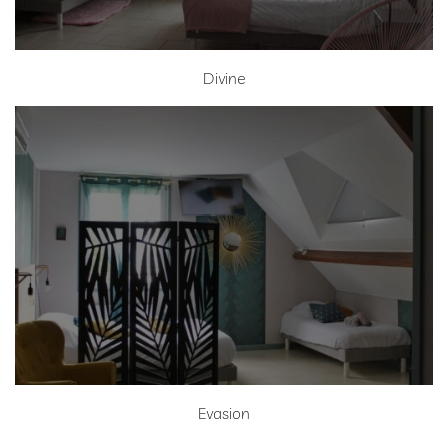
Divine
Evasion