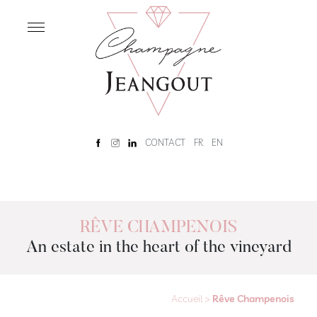
OUR
HOUSE
Home
Our
History
Rêve
CONTACT
FR
EN
Champenois
Tour
and
tasting
RÊVE CHAMPENOIS
An estate in the heart of the vineyard
OUR
CHAMPAGNES
Our
Champagnes
Accueil
>
Rêve Champenois
Brut