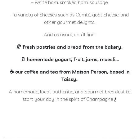
– white ham, smoked ham, sausage,
– a variety of cheeses such as Comté, goat cheese, and
other gourmet delights.
And as usual, you’ll find:
🥐 fresh pastries and bread from the bakery,
🥛 homemade yogurt, fruit, jams, muesli…
☕️ our coffee and tea from Maison Person, based in
Taissy.
A homemade, local, authentic, and gourmet breakfast to
start your day in the spirit of Champagne 🍾