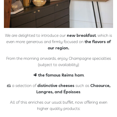
We are delighted to introduce our
new breakfast
, which is
even more generous and firmly focused on
the flavors of
our region.
From the morning onwards, enjoy Champagne specialties
(subject to availability):
🥩
the famous Reims ham
,
🧀 a selection of
distinctive cheeses
such as
Chaource,
Langres, and Époisses
.
All of this enriches our usual buffet, now offering even
higher quality products: