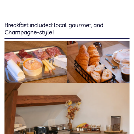
Booking
Extras
Breakfast included: local, gourmet, and
Champagne-style !