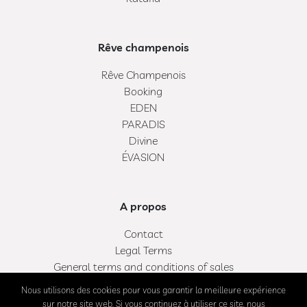
Rêve champenois
Rêve Champenois
Booking
EDEN
PARADIS
Divine
ÉVASION
A propos
Contact
Legal Terms
General terms and conditions of sales
My bag
Nous utilisons des cookies pour vous garantir la meilleure expérience
My account
sur notre site web. Si vous continuez à utiliser ce site, nous