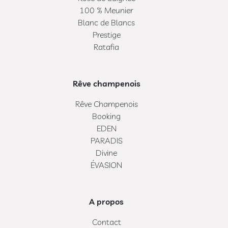
100 % Meunier
Blanc de Blancs
Prestige
Ratafia
Rêve champenois
Rêve Champenois
Booking
EDEN
PARADIS
Divine
ÉVASION
A propos
Contact