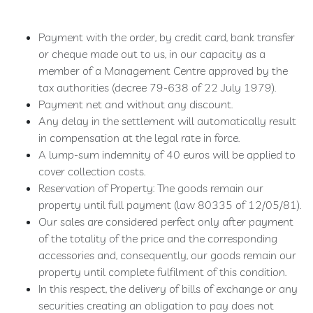
Extra
Brut
Payment with the order, by credit card, bank transfer
100
or cheque made out to us, in our capacity as a
%
member of a Management Centre approved by the
Meunier
tax authorities (decree 79-638 of 22 July 1979).
Prestige
Payment net and without any discount.
Rosé
Any delay in the settlement will automatically result
de
in compensation at the legal rate in force.
Saignée
A lump-sum indemnity of 40 euros will be applied to
Blanc
cover collection costs.
de
Reservation of Property: The goods remain our
Blancs
property until full payment (law 80335 of 12/05/81).
Ratafia
Our sales are considered perfect only after payment
of the totality of the price and the corresponding
accessories and, consequently, our goods remain our
RÊVE
property until complete fulfilment of this condition.
CHAMPENOIS
In this respect, the delivery of bills of exchange or any
Our
securities creating an obligation to pay does not
rooms