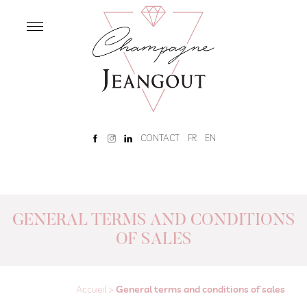
OUR
HOUSE
Home
Our
History
Rêve
CONTACT
FR
EN
Champenois
Tour
and
tasting
GENERAL TERMS AND CONDITIONS
OF SALES
OUR
CHAMPAGNES
Our
Champagnes
Accueil
>
General terms and conditions of sales
Brut