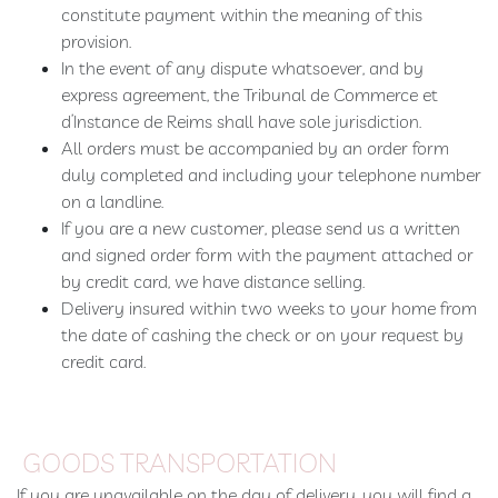
constitute payment within the meaning of this
Booking
provision.
Extras
In the event of any dispute whatsoever, and by
express agreement, the Tribunal de Commerce et
d’Instance de Reims shall have sole jurisdiction.
All orders must be accompanied by an order form
duly completed and including your telephone number
on a landline.
If you are a new customer, please send us a written
and signed order form with the payment attached or
by credit card, we have distance selling.
Delivery insured within two weeks to your home from
the date of cashing the check or on your request by
credit card.
GOODS TRANSPORTATION
If you are unavailable on the day of delivery, you will find a