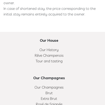
owner.
In case of shortened stay, the price corresponding to the
initial stay remains entirely acquired to the owner.
Our House
Our History
Rêve Champenois
Tour and tasting
Our Champagnes
Our Champagnes
Brut
Extra Brut
Rosé de Saignée