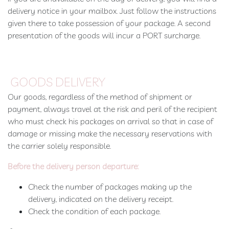
delivery notice in your mailbox. Just follow the instructions
given there to take possession of your package. A second
presentation of the goods will incur a PORT surcharge.
GOODS DELIVERY
Our goods, regardless of the method of shipment or
payment, always travel at the risk and peril of the recipient
who must check his packages on arrival so that in case of
damage or missing make the necessary reservations with
the carrier solely responsible.
Before the delivery person departure:
Check the number of packages making up the
delivery, indicated on the delivery receipt.
Check the condition of each package.