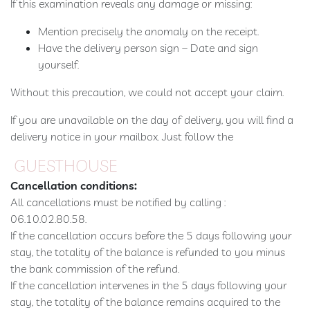
If this examination reveals any damage or missing:
Mention precisely the anomaly on the receipt.
Have the delivery person sign – Date and sign
yourself.
Without this precaution, we could not accept your claim.
If you are unavailable on the day of delivery, you will find a
delivery notice in your mailbox. Just follow the
GUESTHOUSE
Cancellation conditions:
All cancellations must be notified by calling :
06.10.02.80.58.
If the cancellation occurs before the 5 days following your
stay, the totality of the balance is refunded to you minus
the bank commission of the refund.
If the cancellation intervenes in the 5 days following your
stay, the totality of the balance remains acquired to the