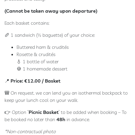
(Cannot be taken away upon departure)
Each basket contains:
🥖 1 sandwich (½ baguette) of your choice:
Buttered ham & crudités
Rosette & crudités
💧 1 bottle of water
🍪 1 homemade dessert
📍
Price: €12.00 / Basket
🎒 On request, we can lend you an isothermal backpack to
keep your lunch cool on your walk.
👉 Option “
Picnic Basket
” to be added when booking – To
be booked no later than
48h
in advance.
*Non-contractual photo