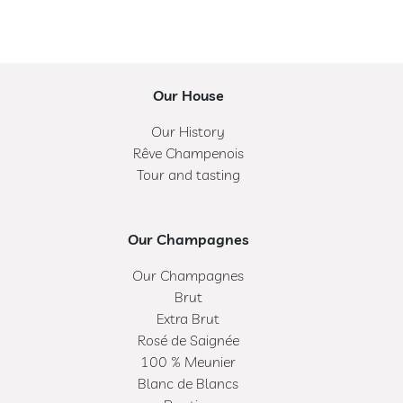
Our House
Our History
Rêve Champenois
Tour and tasting
Our Champagnes
Our Champagnes
Brut
Extra Brut
Rosé de Saignée
100 % Meunier
Blanc de Blancs