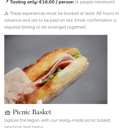
📍
Tasting only: €16.00 / person
(4 people minimum)
⚠️ These experiences must be booked at least 48 hours in
advance and are to be paid on site. Email confirmation is
required (timing to be arranged together).
🧺 Picnic Basket
Explore the region with our ready-made picnic basket,
practical and tasty!