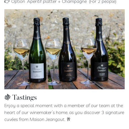
👉 Option “Aperitif platter + Champagne” (For 2 people)
🍇 Tastings
Enjoy a special moment with a member of our team at the
heart of our winemaker’s home, as you discover 3 signature
cuvées from Maison Jeangout. 🥂