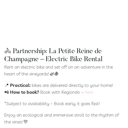
🚴 Partnership: La Petite Reine de
Champagne – Electric Bike Rental
Rent an electric bike and set off on an adventure in the
heart of the vineyards! 🌿🍇
📍
Practical:
bikes are delivered directly to your home!
📲
How to book?
Book with Regiondo –
here
*Subject to availability – Book early, it goes fast!
Enjoy an ecological and immersive stroll to the rhythm of
the vines! 💛