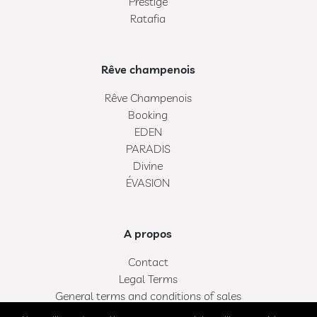
Prestige
Ratafia
Rêve champenois
Rêve Champenois
Booking
EDEN
PARADIS
Divine
ÉVASION
A propos
Contact
Legal Terms
General terms and conditions of sales
My bag