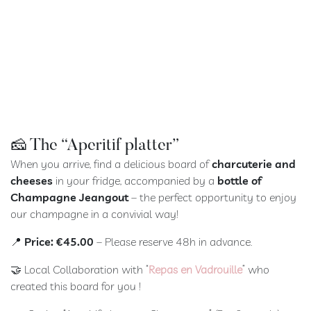
Booking
Extras
🧀 The “Aperitif platter”
When you arrive, find a delicious board of
charcuterie and
cheeses
in your fridge, accompanied by a
bottle of
Champagne Jeangout
– the perfect opportunity to enjoy
our champagne in a convivial way!
📍
Price: €45.00
– Please reserve 48h in advance.
🤝 Local Collaboration with “
Repas en Vadrouille
” who
created this board for you !