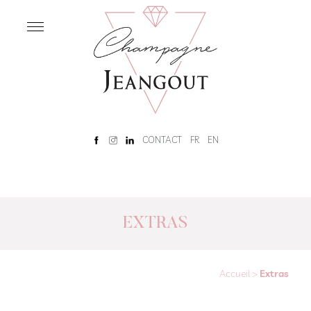
OUR
HOUSE
Home
Our
History
Rêve
CONTACT
FR
EN
Champenois
Tour
and
tasting
EXTRAS
OUR
CHAMPAGNES
Accueil
>
Extras
Our
Champagnes
Brut