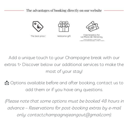
Extra
Brut
100
%
Meunier
Prestige
Rosé
de
Add a unique touch to your Champagne break with our
Saignée
extras ✨ Discover below our additional services to make the
Blanc
most of your stay!
de
Blancs
📩 Options available before and after booking, contact us to
Ratafia
add them or if you have any questions.
(Please note that some options must be booked 48 hours in
RÊVE
advance – Reservations for post-booking extras by e-mail
CHAMPENOIS
only: contact.champagnejeangout@gmail.com).
Our
rooms