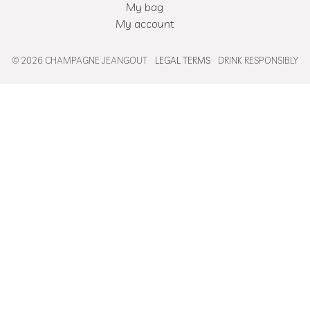
My bag
My account
© 2026 CHAMPAGNE JEANGOUT
LEGAL TERMS
DRINK RESPONSIBLY