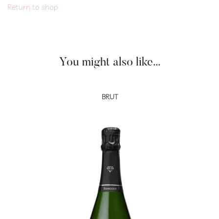
Return to shop
Extra
Brut
100
%
Meunier
You might also like...
Prestige
Rosé
de
BRUT
Saignée
Blanc
de
Blancs
Ratafia
RÊVE
CHAMPENOIS
Our
rooms