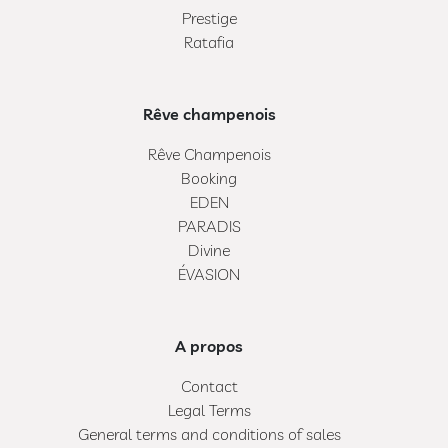
Prestige
Ratafia
Rêve champenois
Rêve Champenois
Booking
EDEN
PARADIS
Divine
ÉVASION
A propos
Contact
Legal Terms
General terms and conditions of sales