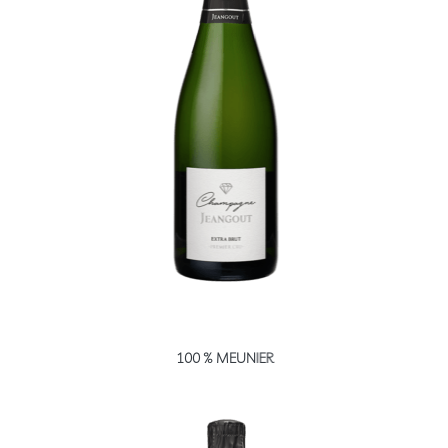
100 % MEUNIER