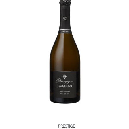
PRESTIGE