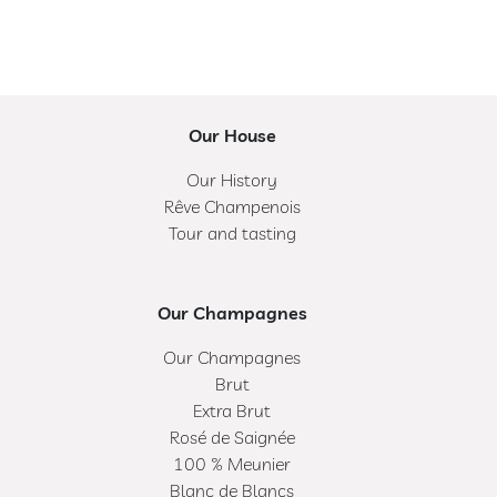
Our House
Our History
Rêve Champenois
Tour and tasting
Our Champagnes
Our Champagnes
Brut
Extra Brut
Rosé de Saignée
100 % Meunier
Blanc de Blancs