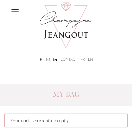
OUR
HOUSE
Home
Our
History
Rêve
CONTACT
FR
EN
Champenois
Tour
and
tasting
MY BAG
OUR
CHAMPAGNES
Our
Your cart is currently empty.
Champagnes
Brut