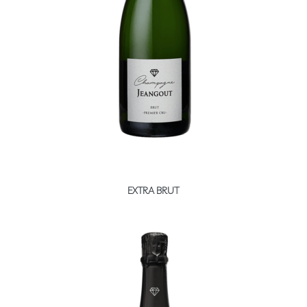
Booking
Extras
EXTRA BRUT