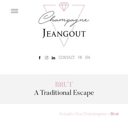
OUR
HOUSE
Home
Our
History
Rêve
CONTACT
FR
EN
Champenois
Tour
and
tasting
BRUT
A Traditional Escape
OUR
CHAMPAGNES
Our
Accueil
>
Our Champagnes
>
Brut
Champagnes
Brut