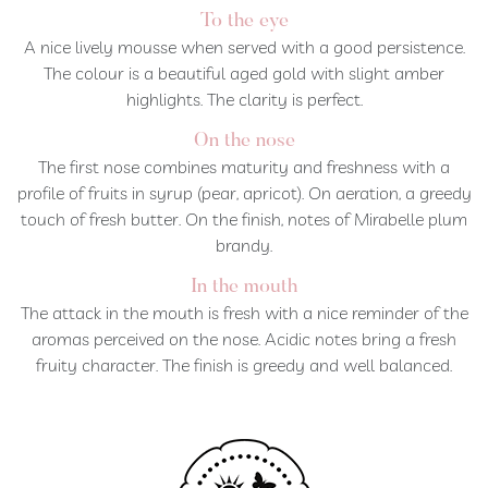
To the eye
A nice lively mousse when served with a good persistence.
The colour is a beautiful aged gold with slight amber
highlights. The clarity is perfect.
On the nose
The first nose combines maturity and freshness with a
profile of fruits in syrup (pear, apricot). On aeration, a greedy
touch of fresh butter. On the finish, notes of Mirabelle plum
brandy.
In the mouth
The attack in the mouth is fresh with a nice reminder of the
aromas perceived on the nose. Acidic notes bring a fresh
fruity character. The finish is greedy and well balanced.