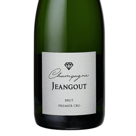
Booking
Extras