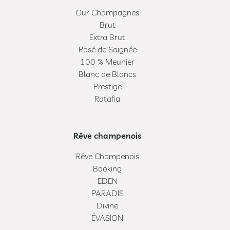
Our Champagnes
Brut
Extra Brut
Rosé de Saignée
100 % Meunier
Blanc de Blancs
Prestige
Ratafia
Rêve champenois
Rêve Champenois
Booking
EDEN
PARADIS
Divine
ÉVASION