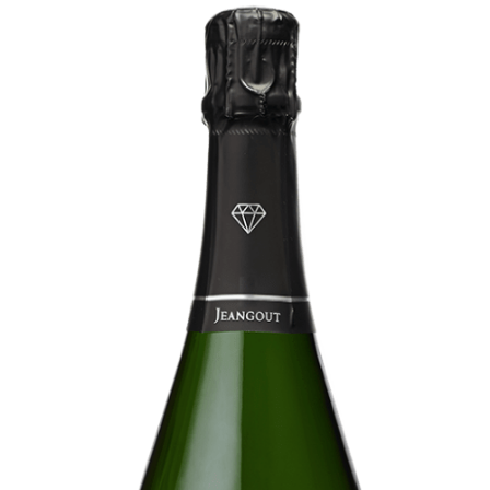
Extra
Brut
100
%
Meunier
Prestige
Rosé
de
Saignée
Blanc
de
Blancs
Ratafia
RÊVE
CHAMPENOIS
Our
rooms