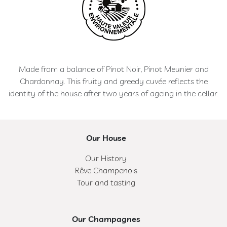
Made from a balance of Pinot Noir, Pinot Meunier and
Chardonnay. This fruity and greedy cuvée reflects the
identity of the house after two years of ageing in the cellar.
Our House
Our History
Rêve Champenois
Tour and tasting
Our Champagnes