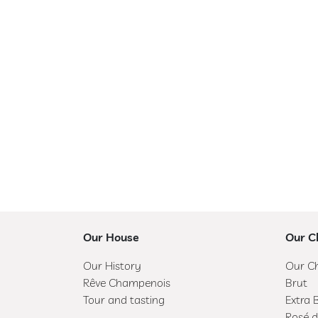
R
Ê
V
E
C
H
A
M
P
E
N
O
Our House
Our 
I
S
Our History
Our C
Rêve Champenois
Brut
T
Tour and tasting
Extra 
O
Rosé d