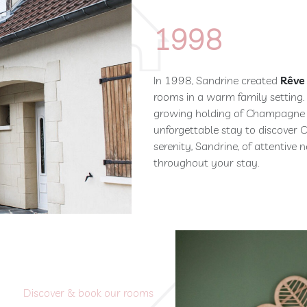
1998
In 1998, Sandrine created
Rêve
rooms in a warm family setting.
growing holding of Champagne J
unforgettable stay to discover C
serenity, Sandrine, of attentive
throughout your stay.
Discover & book our rooms