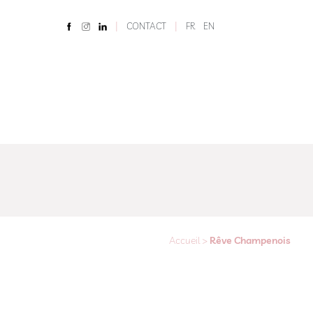
|
|
CONTACT
FR
EN
Accueil
>
Rêve Champenois