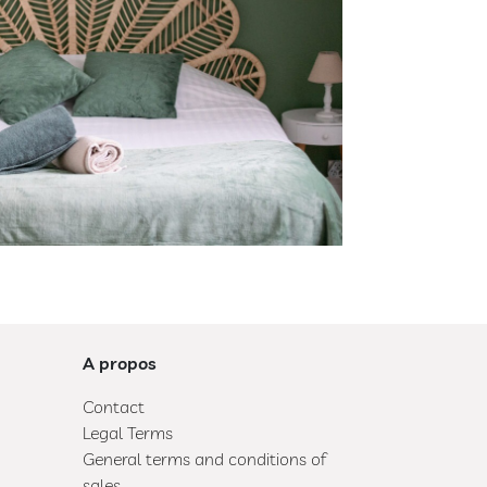
A propos
Contact
Legal Terms
General terms and conditions of
sales