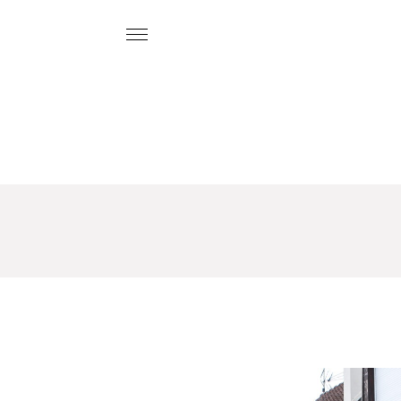
O
U
R
H
O
U
S
E