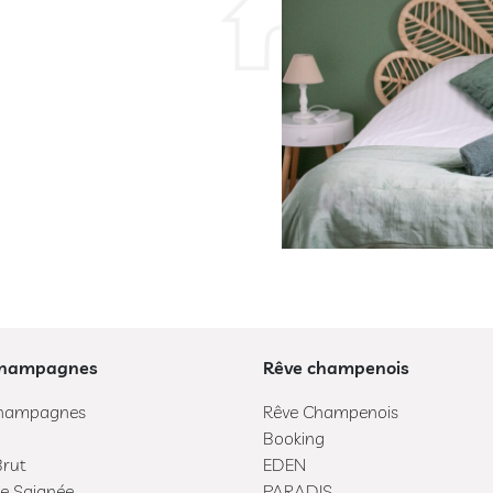
Champagnes
Rêve champenois
hampagnes
Rêve Champenois
Booking
Brut
EDEN
e Saignée
PARADIS