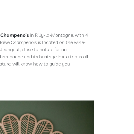
 Champenois
in Rilly-la-Montagne, with 4
 Rêve Champenois is located on the wine-
eangout, close to nature for an
hampagne and its heritage. For a trip in all
 nature, will know how to guide you