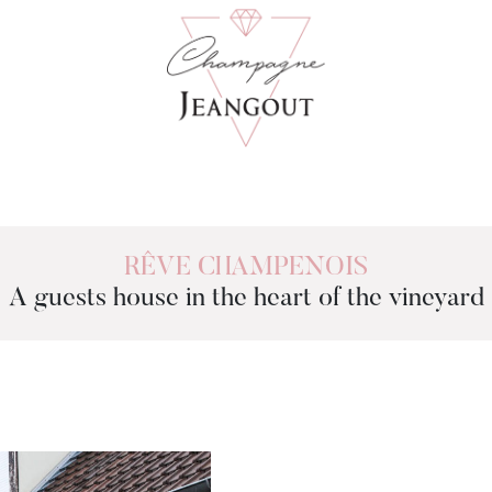
RÊVE CHAMPENOIS
A guests house in the heart of the vineyard