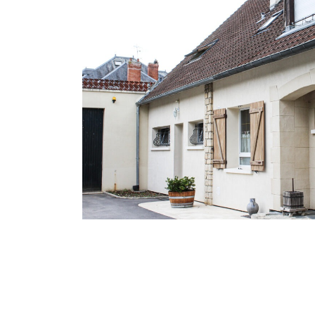
H
O
M
E
O
U
R
H
I
S
T
O
R
Y